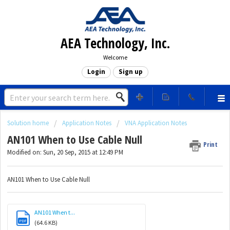
AEA Technology, Inc.
Welcome
Login
Sign up
Solution home
Application Notes
VNA Application Notes
AN101 When to Use Cable Null
Print
Modified on: Sun, 20 Sep, 2015 at 12:49 PM
AN101 When to Use Cable Null
AN101 When t...
PDF
(64.6 KB)