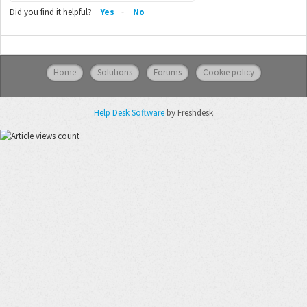
Did you find it helpful?
Yes
No
Home
Solutions
Forums
Cookie policy
Help Desk Software
by Freshdesk