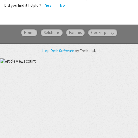
Did you find it helpful?
Yes
No
Home
Solutions
Forums
Cookie policy
Help Desk Software
by Freshdesk