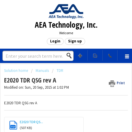
AEA Technology, Inc.
Welcome
Login
Sign up
Solution home
Manuals
TDR
E2020 TDR QSG rev A
Print
Modified on: Sun, 20 Sep, 2015 at 1:02 PM
E2020 TDR QSG rev A
E2020 TDR QS...
PDF
(507 KB)